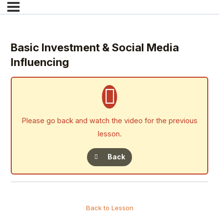
Basic Investment & Social Media
Influencing
Please go back and watch the video for the previous
lesson.
Back
Back to Lesson