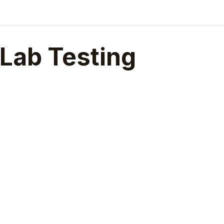
Lab Testing