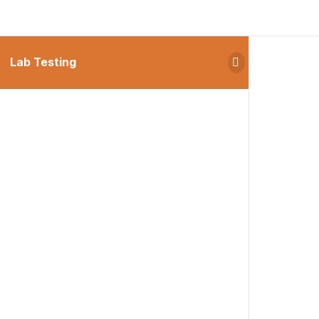
Lab Testing