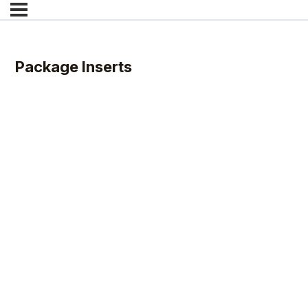
Package Inserts