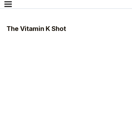
The Vitamin K Shot