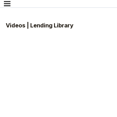
Videos | Lending Library