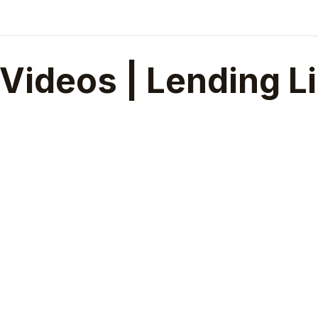
Videos | Lending L