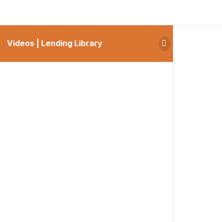
Videos | Lending Library