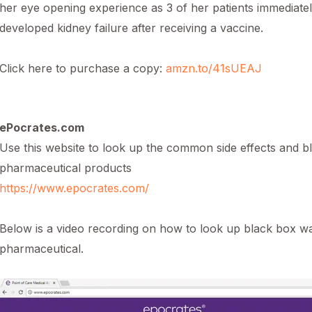
her eye opening experience as 3 of her patients immediate
developed kidney failure after receiving a vaccine.
Click here to purchase a copy:
amzn.to/41sUEAJ
ePocrates.com
Use this website to look up the common side effects and b
pharmaceutical products
https://www.epocrates.com/
Below is a video recording on how to look up black box 
pharmaceutical.