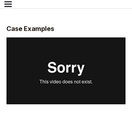
Case Examples