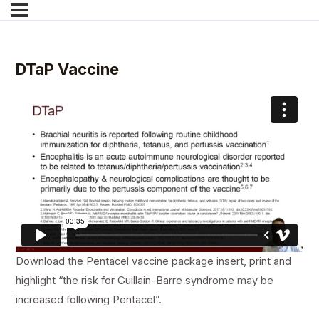
DTaP Vaccine
Download the Pentacel vaccine package insert, print and
highlight “the risk for Guillain-Barre syndrome may be
increased following Pentacel”.