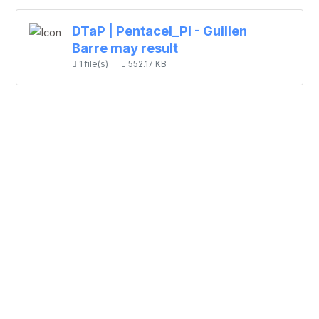
DTaP | Pentacel_PI - Guillen
Barre may result
1 file(s)
552.17 KB