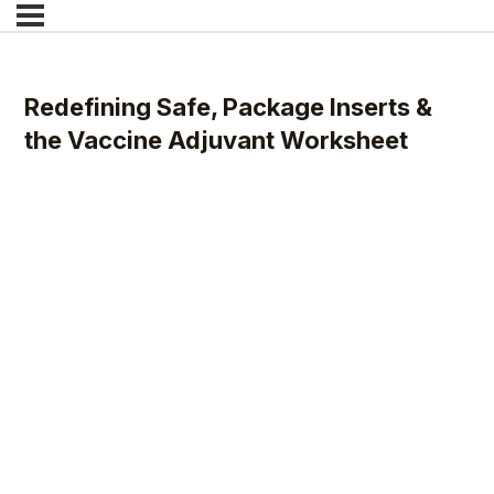
Redefining Safe, Package Inserts &
the Vaccine Adjuvant Worksheet