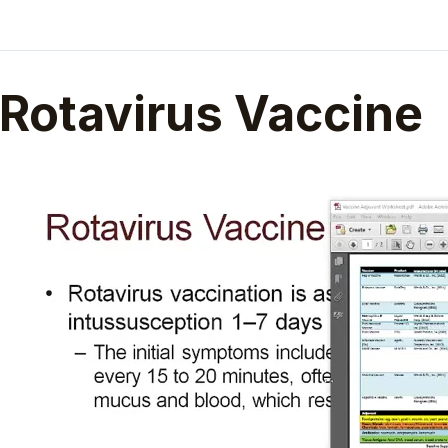
Rotavirus Vaccine