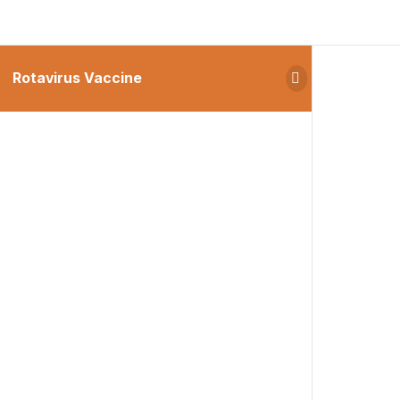
Rotavirus Vaccine