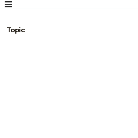
Topic