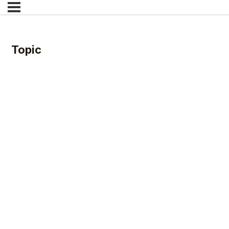
Topic