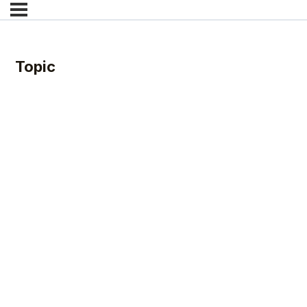
Topic