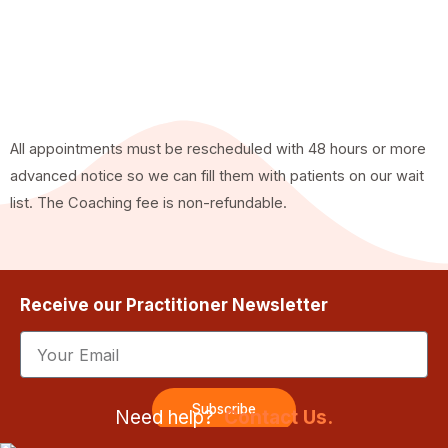
All appointments must be rescheduled with 48 hours or more
advanced notice so we can fill them with patients on our wait
list. The Coaching fee is non-refundable.
Receive our Practitioner Newsletter
Email
Subscribe
Need help?
Contact Us.