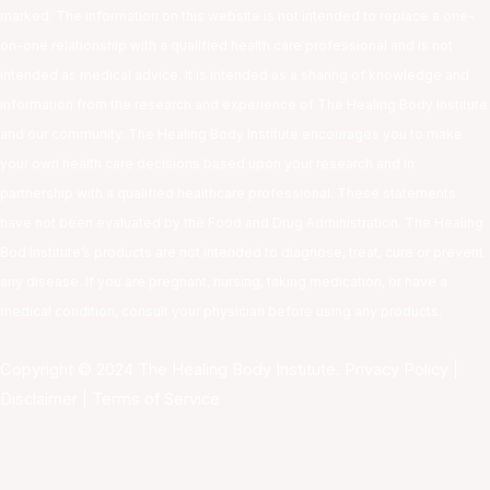
marked. The information on this website is not intended to replace a one-
on-one relationship with a qualified health care professional and is not
intended as medical advice. It is intended as a sharing of knowledge and
information from the research and experience of The Healing Body Institute
and our community. The Healing Body Institute encourages you to make
your own health care decisions based upon your research and in
partnership with a qualified healthcare professional. These statements
have not been evaluated by the Food and Drug Administration. The Healing
Bod Institute’s products are not intended to diagnose, treat, cure or prevent
any disease. If you are pregnant, nursing, taking medication, or have a
medical condition, consult your physician before using any products.
Copyright © 2024 The Healing Body Institute.
Privacy Policy
|
Disclaimer
|
Terms of Service