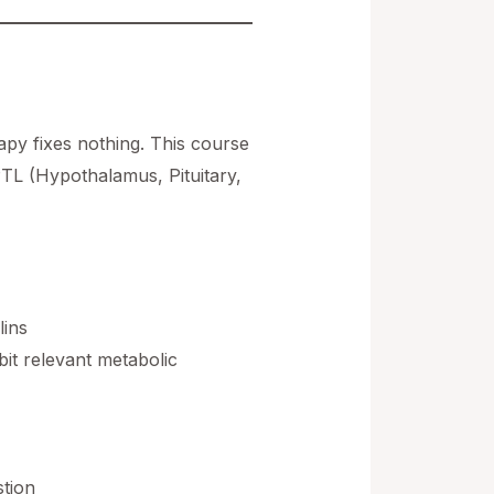
py fixes nothing. This course
HPTL (Hypothalamus, Pituitary,
lins
bit relevant metabolic
stion