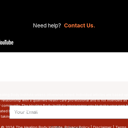
Need help?
Contact Us.
ling Body Institute unless otherwise noted. Individual articles are based u
relationship with a qualified health care professional and is not intended as
r community. The Healing Body Institute encourages you to make your own he
Email
ed by the Food and Drug Administration. The Healing Bod Institute’s product
, taking medication, or have a medical condition, consult your physician befo
 © 2024 The Healing Body Institute.
Privacy Policy
|
Disclaimer
|
Terms 