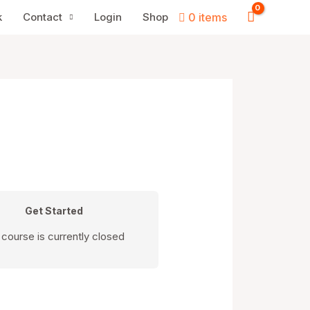
k
Contact
Login
Shop
0 items
Get Started
 course is currently closed