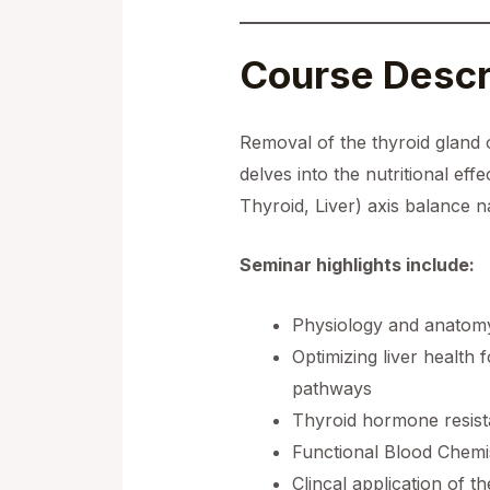
Course Descr
Removal of the thyroid gland 
delves into the nutritional ef
Thyroid, Liver) axis balance na
Seminar highlights include:
Physiology and anatomy 
Optimizing liver health 
pathways
Thyroid hormone resista
Functional Blood Chemist
Clincal application of 