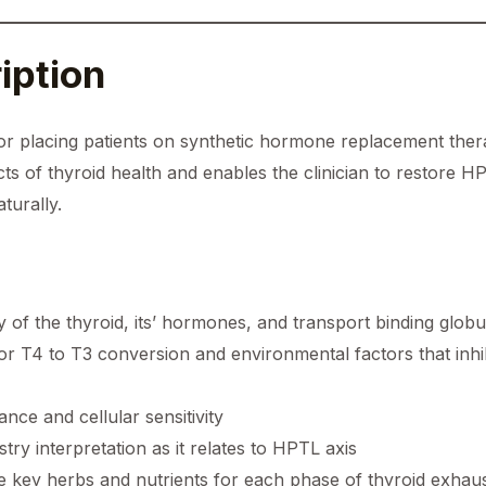
iption
or placing patients on synthetic hormone replacement thera
fects of thyroid health and enables the clinician to restore 
turally.
of the thyroid, its’ hormones, and transport binding globu
for T4 to T3 conversion and environmental factors that inhi
nce and cellular sensitivity
ry interpretation as it relates to HPTL axis
the key herbs and nutrients for each phase of thyroid exhau