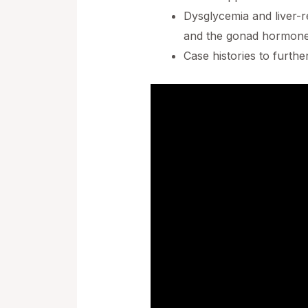
Dysglycemia and liver-r
and the gonad hormone
Case histories to furthe