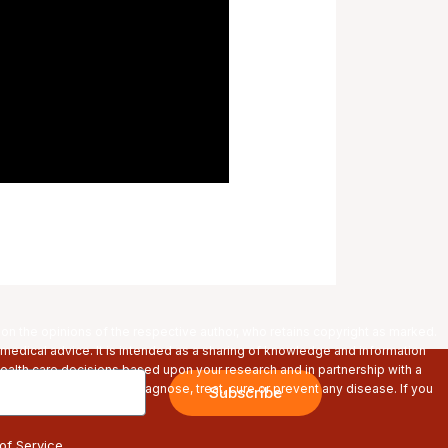
pon the opinions of the respective author, who retains copyright as marked.
 medical advice. It is intended as a sharing of knowledge and information
alth care decisions based upon your research and in partnership with a
s are not intended to diagnose, treat, cure or prevent any disease. If you
Subscribe
re using any products.
of Service