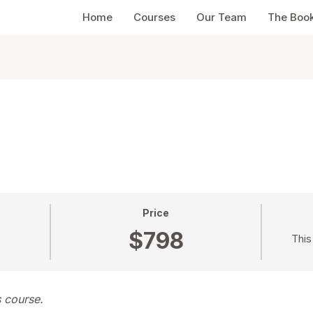
Home
Courses
Our Team
The Boo
Price
$798
This
s course.