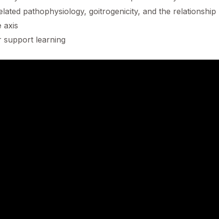
elated pathophysiology, goitrogenicity, and the relationshi
 axis
r support learning