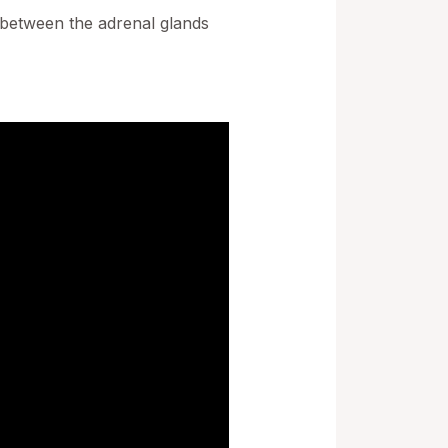
p between the adrenal glands