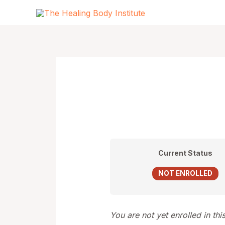
Skip
to
content
Current Status
NOT ENROLLED
You are not yet enrolled in thi