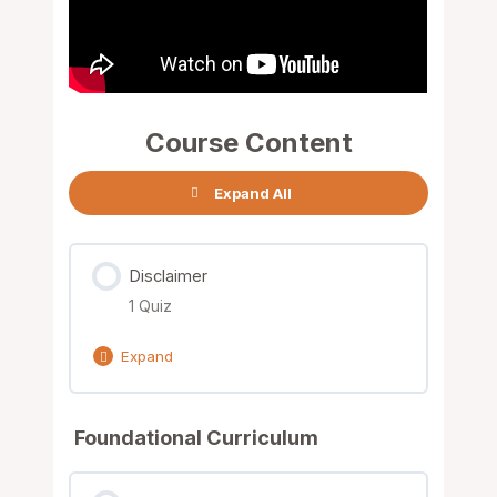
Course Content
Expand All
Disclaimer
1 Quiz
Expand
Lesson Content
Foundational Curriculum
Terms & Conditions