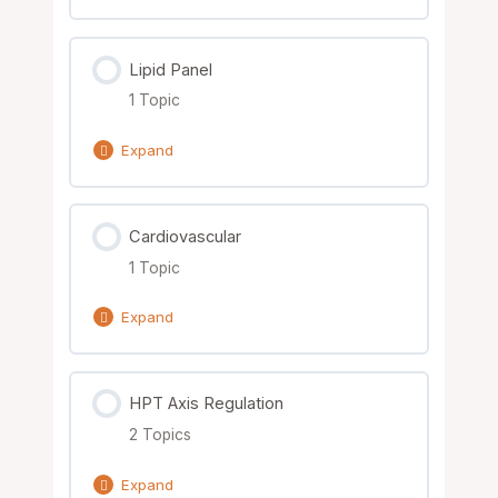
Parasites
Lesson Content
Lipid Panel
0% Complete
0/1 Steps
1 Topic
Nutrient Solutions
Expand
Lesson Content
Cardiovascular
0% Complete
0/1 Steps
1 Topic
Nutrient Solutions
Expand
Lesson Content
HPT Axis Regulation
0% Complete
0/1 Steps
2 Topics
Nutrient Solutions
Expand