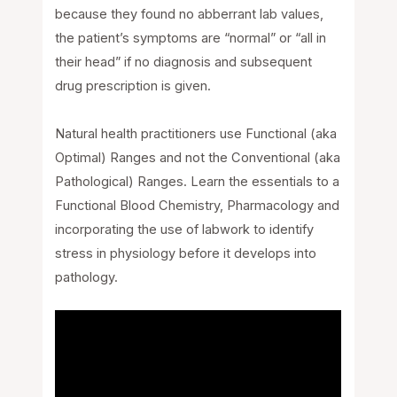
because they found no abberrant lab values,
the patient’s symptoms are “normal” or “all in
their head” if no diagnosis and subsequent
drug prescription is given.
Natural health practitioners use Functional (aka
Optimal) Ranges and not the Conventional (aka
Pathological) Ranges. Learn the essentials to a
Functional Blood Chemistry, Pharmacology and
incorporating the use of labwork to identify
stress in physiology before it develops into
pathology.