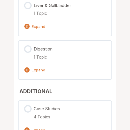
Liver & Gallbladder
0% Complete
0/1 Steps
1 Topic
Nutrient Solutions
Expand
Lesson Content
Digestion
0% Complete
0/1 Steps
1 Topic
Nutrient Solutions
Expand
Lesson Content
ADDITIONAL
0% Complete
0/1 Steps
Nutrient Solutions
Case Studies
4 Topics
Expand