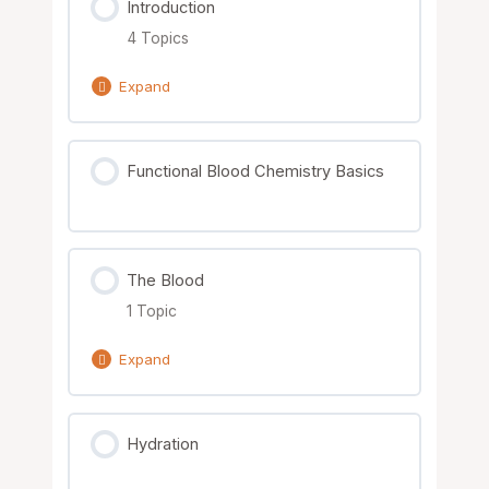
Introduction
4 Topics
Expand
Lesson Content
Functional Blood Chemistry Basics
0% Complete
0/4 Steps
Downloading the Files
The Blood
Printed Manual Overview
1 Topic
The Functional Blood Chemistry
Expand
Worksheets
Lesson Content
Hydration
Functional Blood Chemistry
0% Complete
0/1 Steps
Introduction