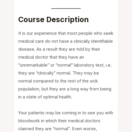
Course Description
It is our experience that most people who seek
medical care do not have a clinically identifiable
disease. As a result they are told by their
medical doctor that they have an
“unremarkable” or “normal” laboratory test, i.e.
they are “clinically” normal. They may be
normal compared to the rest of the sick
population, but they are a long way from being
in a state of optimal health.
Your patients may be coming in to see you with
bloodwork in which their medical doctors
claimed they are “normal”. Even worse,