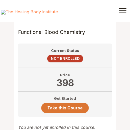
Skip
Mai
to
Me
content
Functional Blood Chemistry
Current Status
NOT ENROLLED
Price
398
Get Started
Take this Course
You are not yet enrolled in this course.