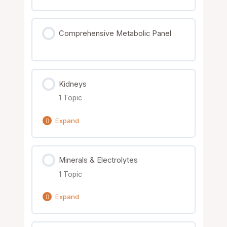
Lesson Content
Comprehensive Metabolic Panel
0% Complete
0/2 Steps
Hormone Resistance Patterns
Kidneys
Nutrient Solutions
1 Topic
Expand
Lesson Content
Minerals & Electrolytes
0% Complete
0/1 Steps
1 Topic
Nutrient Solutions
Expand
Lesson Content