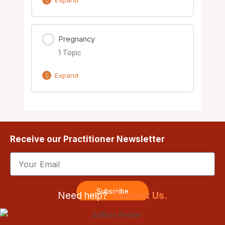
Lesson Content
Pregnancy
0% Complete
0/4 Steps
1 Topic
Case 1
Expand
Case 2
Lesson Content
0% Complete
0/1 Steps
Case 3
Receive our Practitioner Newsletter
Nutrient & Herbal Considerations
Case 4
Email
Subscribe
Need help?
Contact Us.