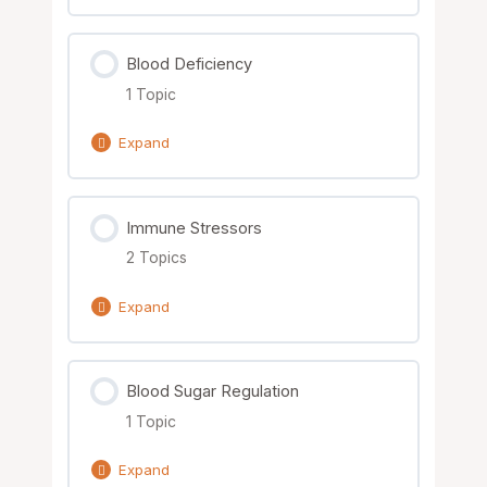
Order of Learning Solutions
Blood Deficiency
1 Topic
Expand
Lesson Content
Immune Stressors
0% Complete
0/1 Steps
2 Topics
Nutrient Solutions
Expand
Lesson Content
Blood Sugar Regulation
0% Complete
0/2 Steps
1 Topic
Nutrient Solutions
Expand