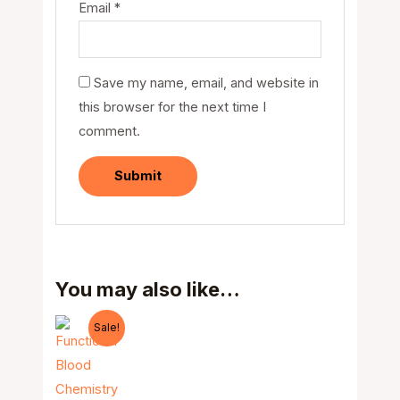
Email
*
Save my name, email, and website in
this browser for the next time I
comment.
You may also like…
Sale!