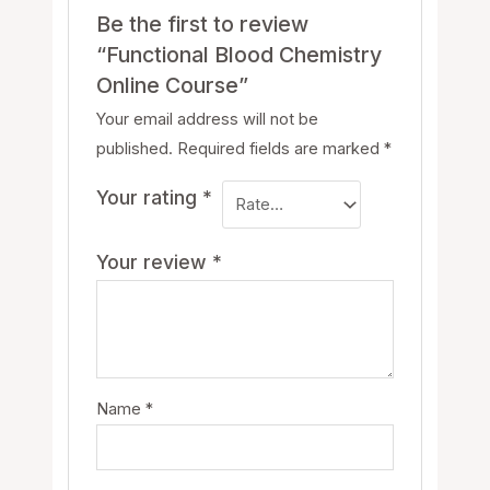
Be the first to review
“Functional Blood Chemistry
Online Course”
Your email address will not be
published.
Required fields are marked
*
Your rating
*
Your review
*
Name
*