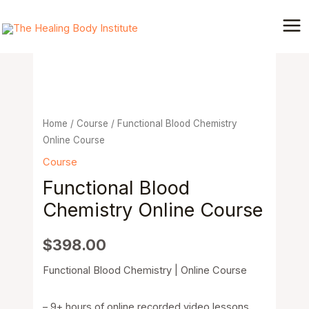
Skip
Mai
to
Functional
Me
content
Blood
Chemistry
Online
Course
quantity
Home
/
Course
/ Functional Blood Chemistry
Online Course
Course
Functional Blood
Chemistry Online Course
$
398.00
Functional Blood Chemistry | Online Course
– 9+ hours of online recorded video lessons.