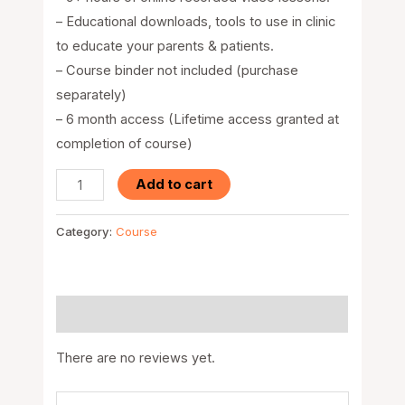
– Educational downloads, tools to use in clinic
to educate your parents & patients.
– Course binder not included (purchase
separately)
– 6 month access (Lifetime access granted at
completion of course)
Add to cart
Category:
Course
Reviews (0)
There are no reviews yet.