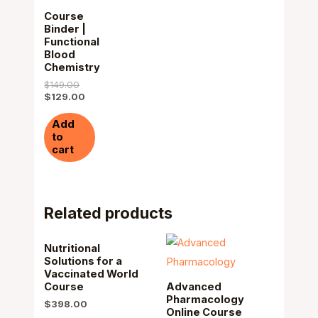
Course
Binder |
Functional
Blood
Chemistry
$
149.00
$
129.00
Add
to
cart
Related products
Nutritional
Solutions for a
Vaccinated World
Course
Advanced
Pharmacology
$
398.00
Online Course