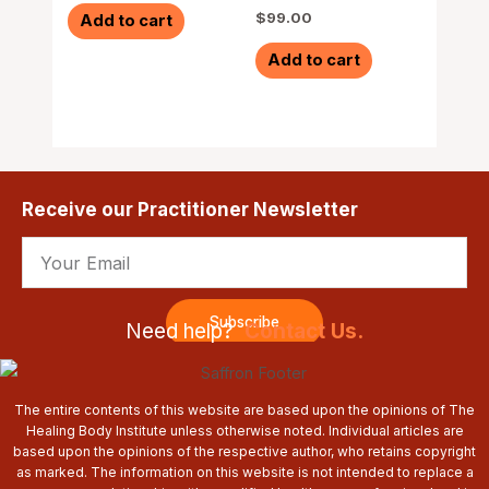
$
99.00
Add to cart
Add to cart
Receive our Practitioner Newsletter
Email
Subscribe
Need help?
Contact Us.
The entire contents of this website are based upon the opinions of The
Healing Body Institute unless otherwise noted. Individual articles are
based upon the opinions of the respective author, who retains copyright
as marked. The information on this website is not intended to replace a