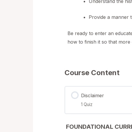
Understand the hist
Provide a manner t
Be ready to enter an educate
how to finish it so that mor
Course Content
Disclaimer
1 Quiz
Lesson Content
FOUNDATIONAL CURR