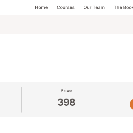
Home
Courses
Our Team
The Boo
Price
398