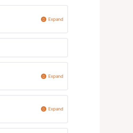
Expand
0% Complete
0/4 Steps
Expand
0% Complete
0/4 Steps
Expand
0% Complete
0/7 Steps