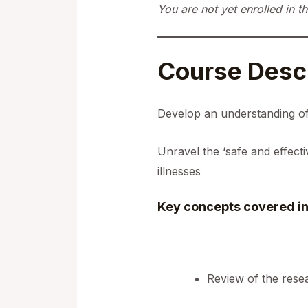
You are not yet enrolled in th
Course Descr
Develop an understanding of
Unravel the ‘safe and effect
illnesses
Key concepts covered in
Review of the res