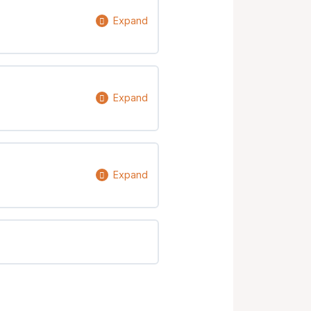
Expand
0% Complete
0/9 Steps
Expand
0% Complete
0/6 Steps
Expand
0% Complete
0/4 Steps