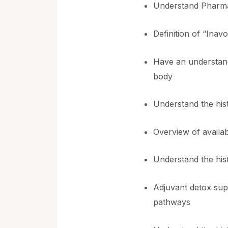
Understand Pharma
Definition of “Inav
Have an understand
body
Understand the hist
Overview of availab
Understand the hist
Adjuvant detox supp
pathways