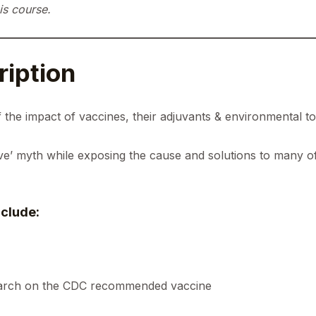
is course.
iption
 the impact of vaccines, their adjuvants & environmental t
ive’ myth while exposing the cause and solutions to many o
clude:
earch on the CDC recommended vaccine