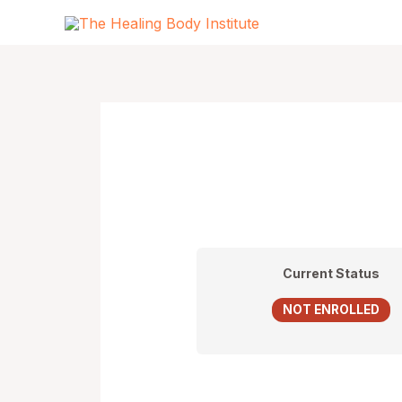
Skip
to
content
Current Status
NOT ENROLLED