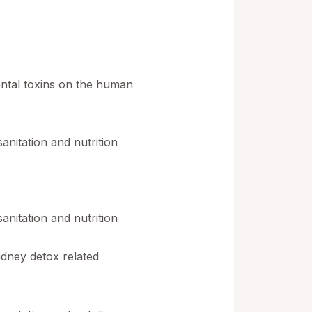
ental toxins on the human
nitation and nutrition
nitation and nutrition
idney detox related