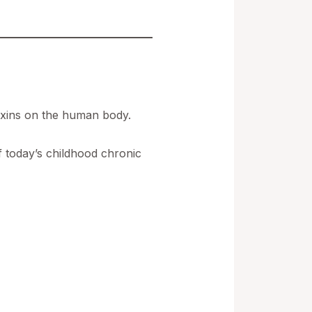
oxins on the human body.
f today’s childhood chronic