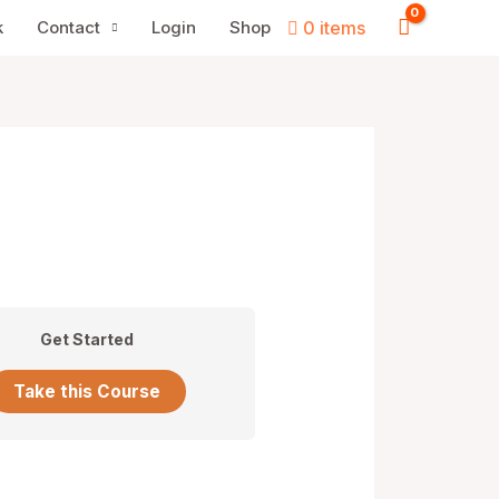
k
Contact
Login
Shop
0 items
Get Started
Take this Course