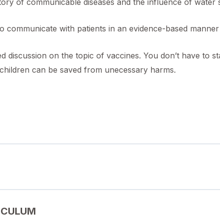
ory of communicable diseases and the influence of water sa
o communicate with patients in an evidence-based manner
d discussion on the topic of vaccines. You don’t have to s
e children can be saved from unecessary harms.
ICULUM