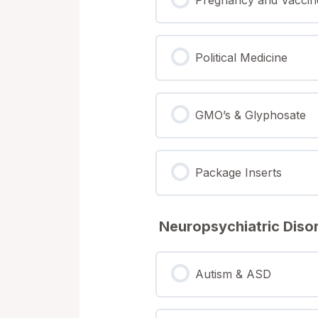
Political Medicine
GMO’s & Glyphosate
Package Inserts
Neuropsychiatric Diso
Autism & ASD