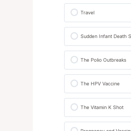
Nutritional & Herbal S
Lending Library (Book
Infant Seizure
Travel
The 6 Product Lines |
Halloween | Peanut A
Seizures & Autism
Sudden Infant Death 
The Vaccinated vs. U
Exemptions
The Vaccination Act &
The Polio Outbreaks
The Financial & Social
The HPV Vaccine
The Vitamin K Shot
Pregnancy and Vaccin