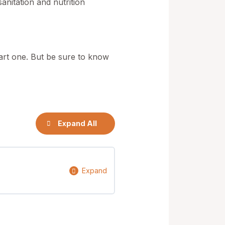
nitation and nutrition
tart one. But be sure to know
Expand All
Expand