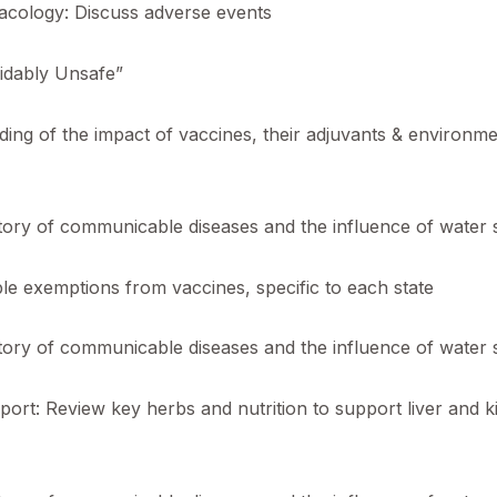
cology: Discuss adverse events
oidably Unsafe”
ing of the impact of vaccines, their adjuvants & environm
ory of communicable diseases and the influence of water sa
le exemptions from vaccines, specific to each state
ory of communicable diseases and the influence of water sa
ort: Review key herbs and nutrition to support liver and k