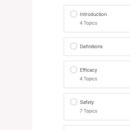
Terms & Conditions
Introduction
4 Topics
Lesson Content
Definitions
Printed manual overvi
Efficacy
Downloading the Files
4 Topics
The Vaccine Adjuvant
Lesson Content
Safety
7 Topics
Breaking away from t
Efficacy Measurability
Lesson Content