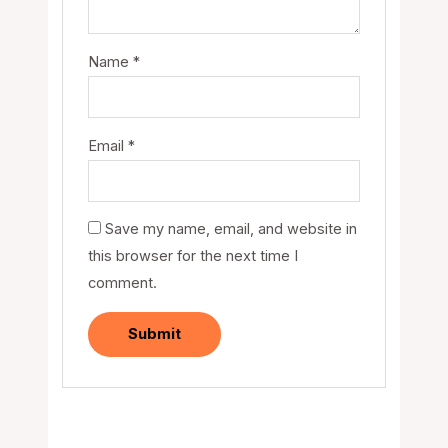
Name
*
Email
*
Save my name, email, and website in
this browser for the next time I
comment.