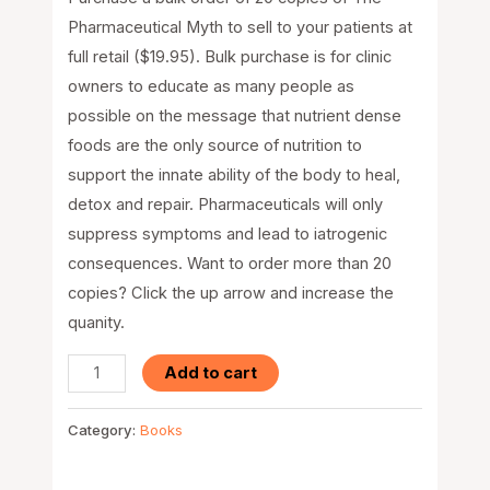
Pharmaceutical Myth to sell to your patients at
full retail ($19.95). Bulk purchase is for clinic
owners to educate as many people as
possible on the message that nutrient dense
foods are the only source of nutrition to
support the innate ability of the body to heal,
detox and repair. Pharmaceuticals will only
suppress symptoms and lead to iatrogenic
consequences. Want to order more than 20
copies? Click the up arrow and increase the
quanity.
Add to cart
Category:
Books