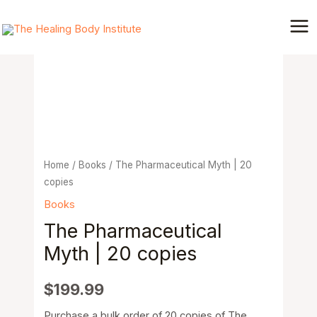
Skip
Mai
to
The
Me
content
Pharmaceutical
Myth
|
20
copies
quantity
Home
/
Books
/ The Pharmaceutical Myth | 20
copies
Books
The Pharmaceutical
Myth | 20 copies
$
199.99
Purchase a bulk order of 20 copies of The