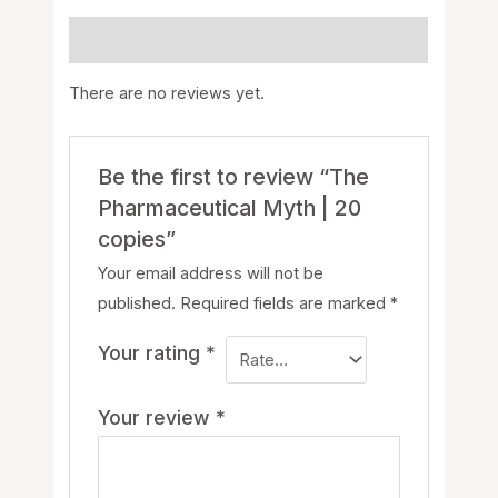
Reviews (0)
There are no reviews yet.
Be the first to review “The
Pharmaceutical Myth | 20
copies”
Your email address will not be
published.
Required fields are marked
*
Your rating
*
Your review
*