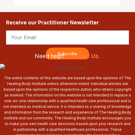
Receive our Practitioner Newsletter
Email
Subscribe
Need help?
Contact Us.
The entire contents of this website are based upon the opinions of The
Healing Body Institute unless otherwise noted. Individual articles are
based upon the opinions of the respective author, who retains copyright
as marked. The information on this website is not intended to replace a
one-on-one relationship with a qualified health care professional and is
not intended as medical advice. It is intended as a sharing of knowledge
and information from the research and experience of The Healing Body
Institute and our community. The Healing Body Institute encourages you
to make your own health care decisions based upon your research and
in partnership with a qualified healthcare professional. These