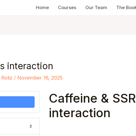
Home
Courses
Our Team
The Boo
s interaction
 Roliz
/
November 16, 2025
Caffeine & SSR
interaction
2