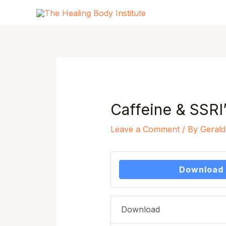
Skip
to
content
Post
navigation
Caffeine & SSRI’
Leave a Comment
/ By
Gerald
Download
Download