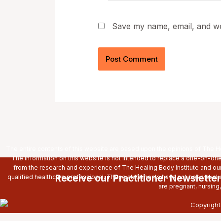
Save my name, email, and web
The entire contents of this website are based upon the opinions of The Hea
The information on this website is not intended to replace a one-on-one 
from the research and experience of The Healing Body Institute and ou
Receive our Practitioner Newsletter
qualified healthcare professional. These statements have not been evaluat
are pregnant, nursing
Copyright