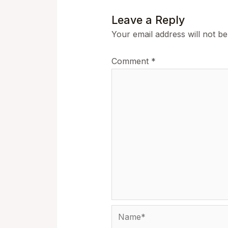
Leave a Reply
Your email address will not be
Comment
*
Name*