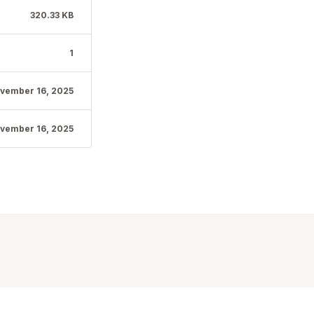
320.33 KB
1
vember 16, 2025
vember 16, 2025