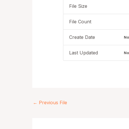
File Size
File Count
Create Date
No
Last Updated
No
←
Previous File