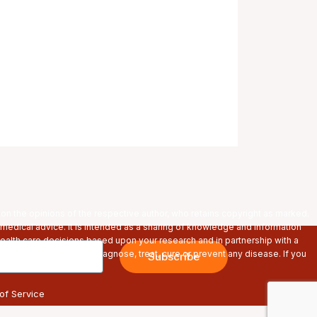
pon the opinions of the respective author, who retains copyright as marked.
 medical advice. It is intended as a sharing of knowledge and information
alth care decisions based upon your research and in partnership with a
s are not intended to diagnose, treat, cure or prevent any disease. If you
Subscribe
re using any products.
of Service