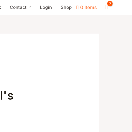
k
Contact
Login
Shop
0 items
I's