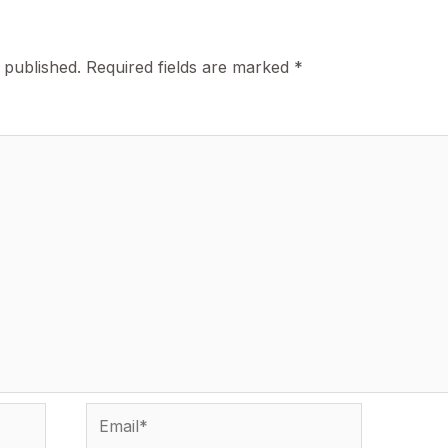
 published.
Required fields are marked
*
Email*