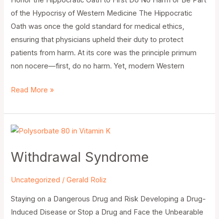
Honor the Hippocratic Oath to First Do No Harm or Be Part
of the Hypocrisy of Western Medicine The Hippocratic
Oath was once the gold standard for medical ethics,
ensuring that physicians upheld their duty to protect
patients from harm. At its core was the principle primum
non nocere—first, do no harm. Yet, modern Western
Read More »
Withdrawal
Syndrome
Withdrawal Syndrome
Uncategorized
/
Gerald Roliz
Staying on a Dangerous Drug and Risk Developing a Drug-
Induced Disease or Stop a Drug and Face the Unbearable