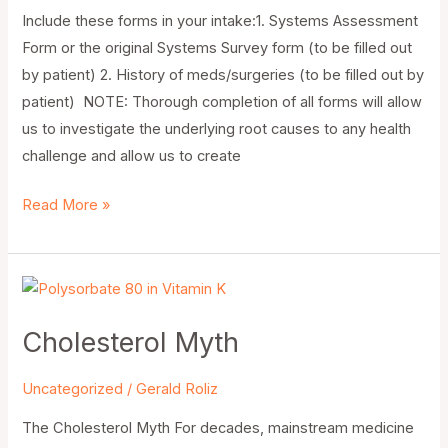
Include these forms in your intake:1. Systems Assessment
Form or the original Systems Survey form (to be filled out
by patient) 2. History of meds/surgeries (to be filled out by
patient) NOTE: Thorough completion of all forms will allow
us to investigate the underlying root causes to any health
challenge and allow us to create
Read More »
Cholesterol
Myth
Cholesterol Myth
Uncategorized
/
Gerald Roliz
The Cholesterol Myth For decades, mainstream medicine