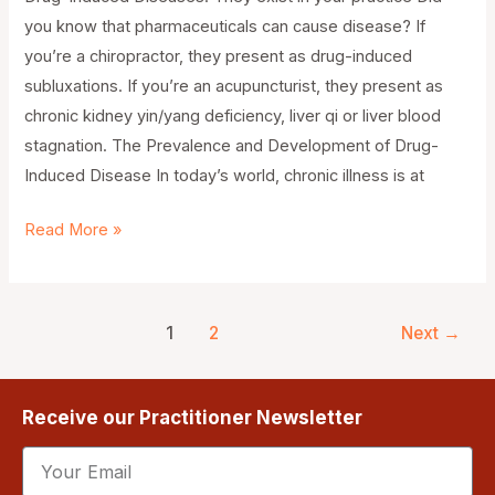
you know that pharmaceuticals can cause disease? If
you’re a chiropractor, they present as drug-induced
subluxations. If you’re an acupuncturist, they present as
chronic kidney yin/yang deficiency, liver qi or liver blood
stagnation. The Prevalence and Development of Drug-
Induced Disease In today’s world, chronic illness is at
Read More »
1
2
Next
→
Receive our Practitioner Newsletter
Email