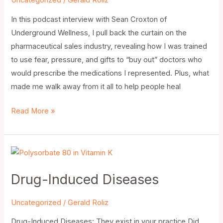
Uncategorized
/
Gerald Roliz
In this podcast interview with Sean Croxton of
Underground Wellness, I pull back the curtain on the
pharmaceutical sales industry, revealing how I was trained
to use fear, pressure, and gifts to “buy out” doctors who
would prescribe the medications I represented. Plus, what
made me walk away from it all to help people heal
Read More »
Drug-
Induced
Drug-Induced Diseases
Diseases
Uncategorized
/
Gerald Roliz
Drug-Induced Diseases: They exist in your practice Did