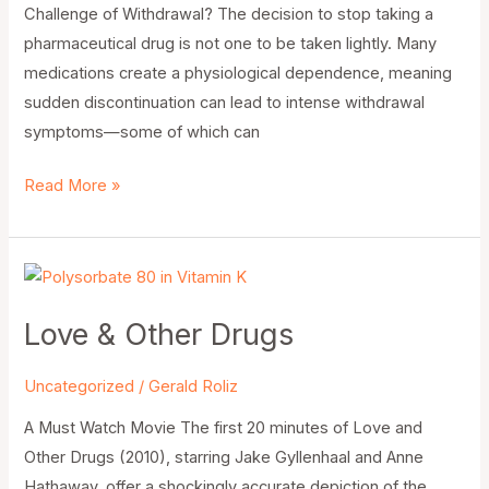
Challenge of Withdrawal? The decision to stop taking a
pharmaceutical drug is not one to be taken lightly. Many
medications create a physiological dependence, meaning
sudden discontinuation can lead to intense withdrawal
symptoms—some of which can
Read More »
Love
&
Love & Other Drugs
Other
Drugs
Uncategorized
/
Gerald Roliz
A Must Watch Movie The first 20 minutes of Love and
Other Drugs (2010), starring Jake Gyllenhaal and Anne
Hathaway, offer a shockingly accurate depiction of the