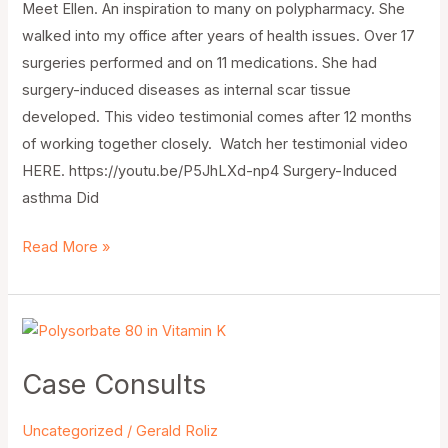
Meet Ellen. An inspiration to many on polypharmacy. She
walked into my office after years of health issues. Over 17
surgeries performed and on 11 medications. She had
surgery-induced diseases as internal scar tissue
developed. This video testimonial comes after 12 months
of working together closely. Watch her testimonial video
HERE. https://youtu.be/P5JhLXd-np4 Surgery-Induced
asthma Did
Read More »
Case
Consults
Case Consults
Uncategorized
/
Gerald Roliz