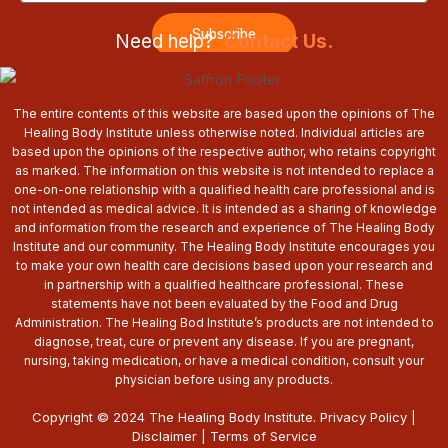
Subscribe
Need help?
Contact Us.
The entire contents of this website are based upon the opinions of The
Healing Body Institute unless otherwise noted. Individual articles are
based upon the opinions of the respective author, who retains copyright
as marked. The information on this website is not intended to replace a
one-on-one relationship with a qualified health care professional and is
not intended as medical advice. It is intended as a sharing of knowledge
and information from the research and experience of The Healing Body
Institute and our community. The Healing Body Institute encourages you
to make your own health care decisions based upon your research and
in partnership with a qualified healthcare professional. These
statements have not been evaluated by the Food and Drug
Administration. The Healing Bod Institute’s products are not intended to
diagnose, treat, cure or prevent any disease. If you are pregnant,
nursing, taking medication, or have a medical condition, consult your
physician before using any products.
Copyright © 2024 The Healing Body Institute.
Privacy Policy
|
Disclaimer
|
Terms of Service