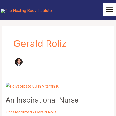
Skip
Mai
to
Me
content
Post
pagination
Gerald Roliz
An
Inspirational
An Inspirational Nurse
Nurse
Uncategorized
/
Gerald Roliz