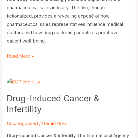
pharmaceutical sales industry. The film, though
fictionalized, provides a revealing exposé of how
pharmaceutical sales representatives influence medical
doctors and how drug marketing prioritizes profit over
patient well-being.
Read More »
Drug-
Induced
Drug-Induced Cancer &
Cancer
&
Infertility
Infertility
Uncategorized
/
Gerald Roliz
Drug-Induced Cancer & Infertility The International Agency