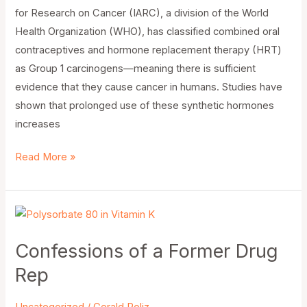
for Research on Cancer (IARC), a division of the World
Health Organization (WHO), has classified combined oral
contraceptives and hormone replacement therapy (HRT)
as Group 1 carcinogens—meaning there is sufficient
evidence that they cause cancer in humans. Studies have
shown that prolonged use of these synthetic hormones
increases
Read More »
Confessions
of
Confessions of a Former Drug
a
Former
Rep
Drug
Rep