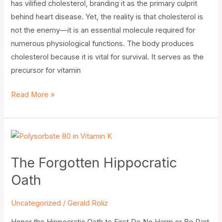
has vilified cholesterol, branding it as the primary culprit
behind heart disease. Yet, the reality is that cholesterol is
not the enemy—it is an essential molecule required for
numerous physiological functions. The body produces
cholesterol because it is vital for survival. It serves as the
precursor for vitamin
Read More »
The
Forgotten
The Forgotten Hippocratic
Hippocratic
Oath
Oath
Uncategorized
/
Gerald Roliz