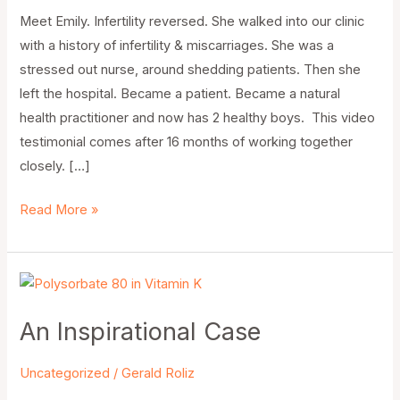
Meet Emily. Infertility reversed. She walked into our clinic
with a history of infertility & miscarriages. She was a
stressed out nurse, around shedding patients. Then she
left the hospital. Became a patient. Became a natural
health practitioner and now has 2 healthy boys. This video
testimonial comes after 16 months of working together
closely. […]
Read More »
An
Inspirational
An Inspirational Case
Case
Uncategorized
/
Gerald Roliz