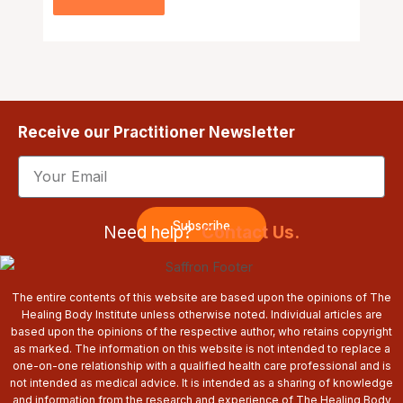
Receive our Practitioner Newsletter
Email
Subscribe
Need help?
Contact Us.
The entire contents of this website are based upon the opinions of The
Healing Body Institute unless otherwise noted. Individual articles are
based upon the opinions of the respective author, who retains copyright
as marked. The information on this website is not intended to replace a
one-on-one relationship with a qualified health care professional and is
not intended as medical advice. It is intended as a sharing of knowledge
and information from the research and experience of The Healing Body