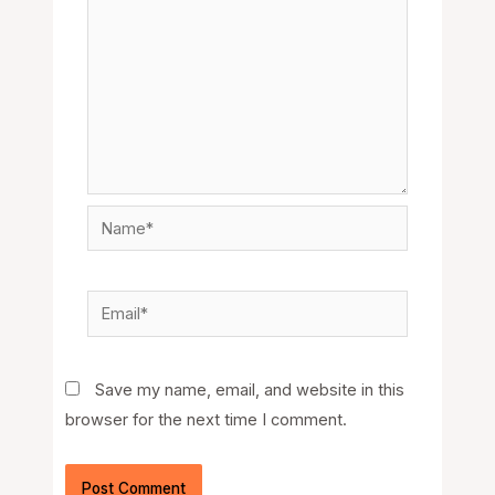
Name*
Email*
Save my name, email, and website in this
browser for the next time I comment.