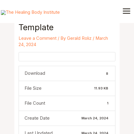
Skip
Post
Mai
to
navigation
Me
Email to Patient –
content
Template
Leave a Comment
/ By
Gerald Roliz
/
March
24, 2024
Download
8
File Size
11.93 KB
File Count
1
Create Date
March 24, 2024
Last Updated
March 24, 2024