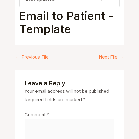
Email to Patient -
Template
←
Previous File
Next File
→
Leave a Reply
Your email address will not be published.
Required fields are marked
*
Comment
*